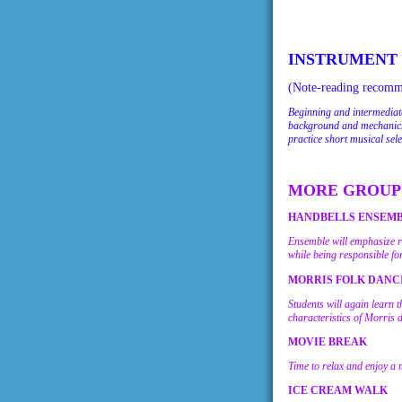
INSTRUMENT
(Note-reading recomme
Beginning and intermediate
background and mechanics 
practice short musical sel
MORE GROUP 
HANDBELLS ENSEMBLE 
Ensemble will emphasize rh
while being responsible fo
MORRIS FOLK DANCIN
Students will again learn 
characteristics of Morris 
MOVIE BREAK
Time to relax and enjoy a 
ICE CREAM WALK