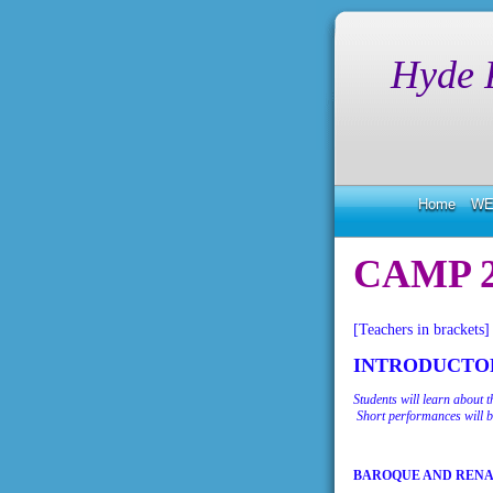
Hyde 
Home
WE
CAMP 2
[Teachers in brackets]
INTRODUCTOR
Students will learn about 
Short performances will b
BAROQUE AND REN