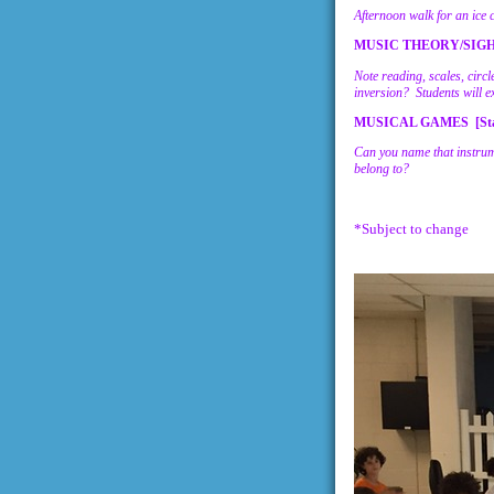
Afternoon walk for an ice 
MUSIC THEORY/SIGHT
Note reading, scales, circ
inversion? Students will e
MUSICAL GAMES [Sta
Can you name that instrum
belong to?
*Subject to change