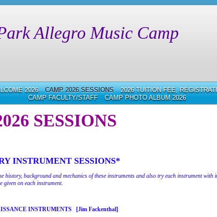
Park Allegro Music Camp
LCOME 2026
CAMP 2026 SESSIONS
2026 TUITION FEE, REGISTRA
CAMP FACULTY/STAFF
CAMP PHOTO ALBUM 2026
026 SESSIONS
Y INSTRUMENT SESSIONS*
the history, background and mechanics of these instruments and also try each instrument with i
e given on each instrument.
AISSANCE INSTRUMENTS
[Jim Fackenthal]