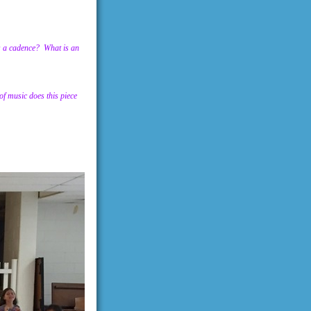
is a cadence? What is an
f music does this piece