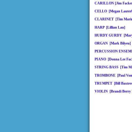
CARILLON [Jim Facken
CELLO [Megan Lauter
CLARINET [Tim Mari
HARP [Lillian Lau]
HURDY GURDY [Mary 
ORGAN [Mark Bilyeu]
PERCUSSION ENSEMBL
PIANO [Donna Lee Fack
STRING BASS [Tim Ma
TROMBONE [Paul Von 
TRUMPET [Bill Baxtres
VIOLIN [Brandi Berry 