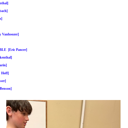
thal]
bach]
n]
Vanhoozer]
E [Eric Pancer]
enthal]
rin]
Hoff]
ser]
Benson]