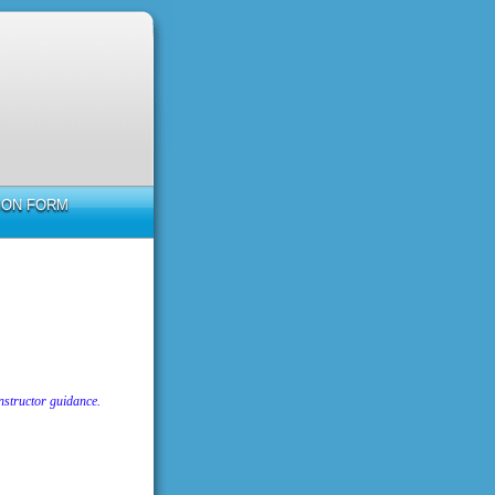
TION FORM
nstructor guidance.