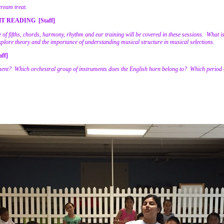
cream treat.
 READING [Staff]
le of fifths, chords, harmony, rhythm and ear training will be covered in these sessions. What 
xplore theory and the importance of understanding musical structure in musical selections.
ff]
ent? Which orchestral group of instruments does the English horn belong to? Which period o