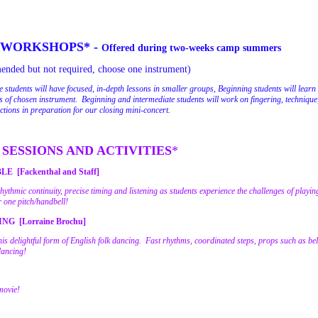
 WORKSHOPS* -
Offered during two-weeks camp summers
nded but not required, choose one instrument)
 students will have focused, in-depth lessons in smaller groups, Beginning students will learn 
of chosen instrument. Beginning and intermediate students will work on fingering, technique
ections in preparation for our closing mini-concert.
SESSIONS AND ACTIVITIES
*
[Fackenthal and Staff]
ythmic continuity, precise timing and listening as students experience the challenges of playi
r one pitch/handbell!
G [Lorraine Brochu]
this delightful form of English folk dancing. Fast rhythms, coordinated steps, props such as be
dancing!
movie!