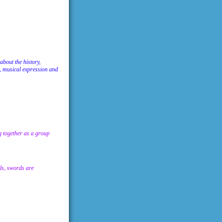
about the history,
, musical expression and
ng together as a group
lls, swords are