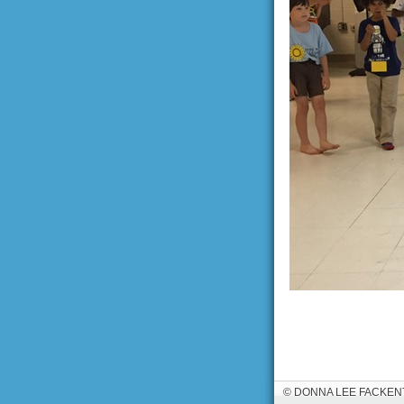
© DONNA LEE FACKEN