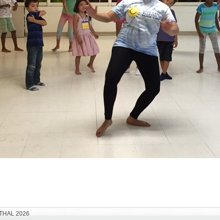
THAL 2026