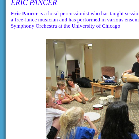
ERIC PANCER
Eric Pancer
is a local percussionist who has taught sessi
a free-lance musician and has performed in various ensem
Symphony Orchestra at the University of Chicago.