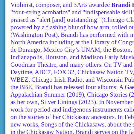
Violinist, composer, and 3Arts awardee
Brandi 
"four-string acrobatics" and "indispensable skil
praised as "alert [and] outstanding" (Chicago Clas
powered by a flashing blur of bow arm, rolled out
(Washington Post). Brandi has performed with 
North America including at the Library of Congre
de Durango, Mexico City’s UNAM, the Boston, 
Indianapolis, Houston, and Madison Early Music
Goodman Theatre, and many others. On TV and 
Daytime, ABC7, FOX 32, Chickasaw Nation 
WBEZ, Chicago Irish Radio, and Wisconsin Publi
the BBE, Brandi has released four albums: A Ga
Appalachian Summer (2019), Chicago Stories (20
as her own, Silver Linings (2023). In November
work for period and indigenous instruments call
on the stories of her Chickasaw ancestors. In Fe
new works, Songs of the Chickasaws, about the s
in the Chickasaw Nation. Brandi serves on the f