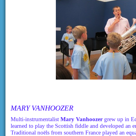
MARY VANHOOZER
Multi-instrumentalist
Mary Vanhoozer
grew up in Ed
learned to play the Scottish fiddle and developed an 
Traditional noëls from southern France played an equa