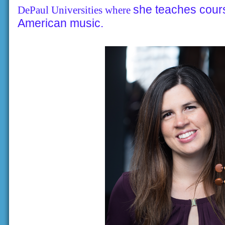
she teaches cour
DePaul Universities where
American music.