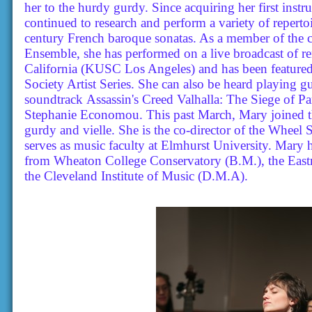
her to the hurdy gurdy. Since acquiring her first inst
continued to research and perform a variety of reperto
century French baroque sonatas. As a member of the cr
Ensemble, she has performed on a live broadcast of r
California (KUSC Los Angeles) and has been featured
Society Artist Series. She can also be heard playing 
soundtrack Assassin's Creed Valhalla: The Siege of
Stephanie Economou. This past March, Mary joined 
gurdy and vielle. She is the co-director of the Whee
serves as music faculty at Elmhurst University. Mary
from Wheaton College Conservatory (B.M.), the Eas
the Cleveland Institute of Music (D.M.A).