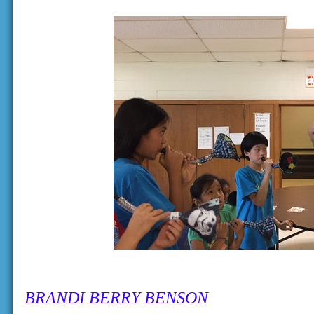
BRANDI BERRY BENSON