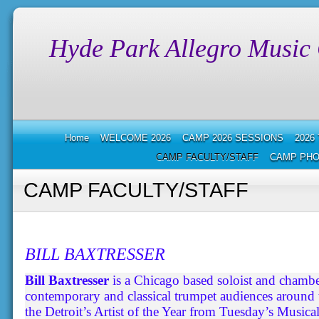
Hyde Park Allegro Music
Home
WELCOME 2026
CAMP 2026 SESSIONS
2026
CAMP FACULTY/STAFF
CAMP PHO
CAMP FACULTY/STAFF
BILL BAXTRESSER
Bill Baxtresser
is a Chicago based soloist and chamb
contemporary and classical trumpet audiences around
the Detroit’s Artist of the Year from Tuesday’s Musical