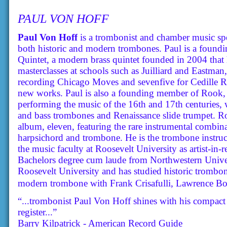
PAUL VON HOFF
Paul Von Hoff
is a trombonist and chamber music spe
both historic and modern trombones. Paul is a found
Quintet, a modern brass quintet founded in 2004 that 
masterclasses at schools such as Juilliard and Eastman
recording Chicago Moves and sevenfive for Cedille Re
new works. Paul is also a founding member of Rook,
performing the music of the 16th and 17th centuries, 
and bass trombones and Renaissance slide trumpet. Rook
album, eleven, featuring the rare instrumental combinat
harpsichord and trombone. He is the trombone instruc
the music faculty at Roosevelt University as artist-in
Bachelors degree cum laude from Northwestern Univer
Roosevelt University and has studied historic trombon
modern trombone with Frank Crisafulli, Lawrence Bo
“...trombonist Paul Von Hoff shines with his compact
register...”
Barry Kilpatrick - American Record Guide