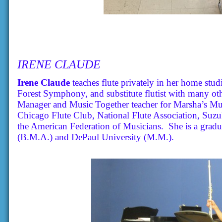
IRENE CLAUDE
Irene Claude
teaches flute privately in her home studi
Forest Symphony, and substitute flutist with many oth
Manager and Music Together teacher for Marsha’s Mus
Chicago Flute Club, National Flute Association, Suzu
the American Federation of Musicians. She is a gradu
(B.M.A.) and DePaul University (M.M.).