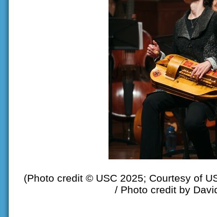
(Photo credit © USC 2025; Courtesy of U
/ Photo credit by Davi