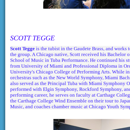
SCOTT TEGGE
Scott Tegge
is the tubist in the Gaudete Brass, and works 
the group. A Chicago native, Scott received his Bachelor
School of Music in Tuba Performance. He continued his st
from University of Miami and Professional Diploma in Orc
University's Chicago College of Performing Arts. While 
orchestras such as the New World Symphony, Miami Bach
also served as the Principal Tuba with Miami Symphony Or
performed with Elgin Symphony, Rockford Symphony, and C
performing career, he serves on faculty at Carthage Colle
the Carthage College Wind Ensemble on their tour to Japan
Music, and coaches chamber music at Chicago Youth Sym