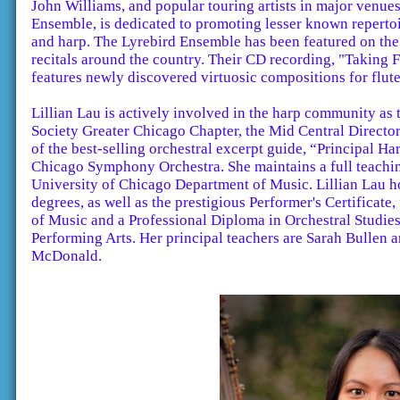
John Williams, and popular touring artists in major venue
Ensemble, is dedicated to promoting lesser known repertoi
and harp. The Lyrebird Ensemble has been featured on th
recitals around the country. Their CD recording, "Taking F
features newly discovered virtuosic compositions for flut
Lillian Lau is actively involved in the harp community as
Society Greater Chicago Chapter, the Mid Central Director 
of the best-selling orchestral excerpt guide, “Principal H
Chicago Symphony Orchestra. She maintains a full teachin
University of Chicago Department of Music. Lillian Lau 
degrees, as well as the prestigious Performer's Certificat
of Music and a Professional Diploma in Orchestral Studie
Performing Arts. Her principal teachers are Sarah Bullen 
McDonald.