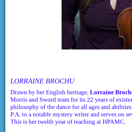
LORRAINE BROCHU
Drawn by her English heritage,
Lorraine Broch
Morris and Sword team for its 22 years of existe
philosophy of the dance for all ages and abilitie
P.A. to a notable mystery writer and serves on 
This is her twelth year of teaching at HPAMC.