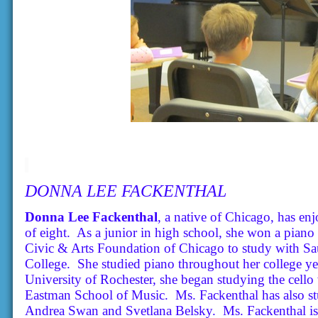
DONNA LEE FACKENTHAL
Donna Lee Fackenthal
, a native of Chicago, has en
of eight. As a junior in high school, she won a pian
Civic & Arts Foundation of Chicago to study with S
College. She studied piano throughout her college yea
University of Rochester, she began studying the cello
Eastman School of Music. Ms. Fackenthal has also st
Andrea Swan and Svetlana Belsky. Ms. Fackenthal is 