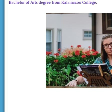
Bachelor of Arts degree from Kalamazoo College.