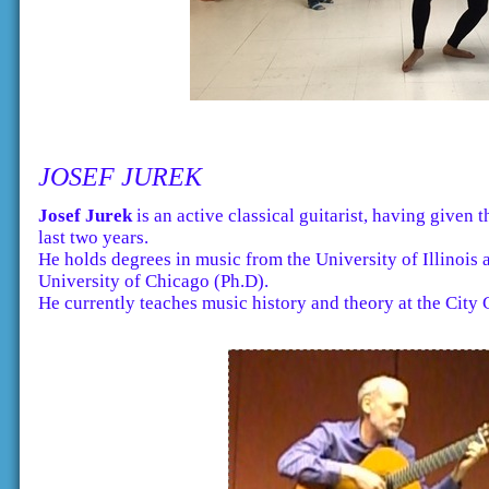
JOSEF JUREK
Josef Jurek
is an active classical guitarist, having given 
last two years.
He holds degrees in music from the University of Illino
University of Chicago (Ph.D).
He currently teaches music history and theory at the City