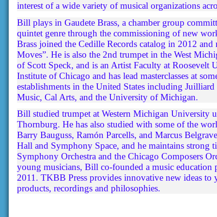
interest of a wide variety of musical organizations acr
Bill plays in Gaudete Brass, a chamber group committ
quintet genre through the commissioning of new wor
Brass joined the Cedille Records catalog in 2012 and
Moves”. He is also the 2nd trumpet in the West Mich
of Scott Speck, and is an Artist Faculty at Roosevelt U
Institute of Chicago and has lead masterclasses at so
establishments in the United States including Juillia
Music, Cal Arts, and the University of Michigan.
Bill studied trumpet at Western Michigan University 
Thornburg. He has also studied with some of the worl
Barry Bauguss, Ramón Parcells, and Marcus Belgrave.
Hall and Symphony Space, and he maintains strong ti
Symphony Orchestra and the Chicago Composers Orche
young musicians, Bill co-founded a music education
2011. TKBB Press provides innovative new ideas to 
products, recordings and philosophies.