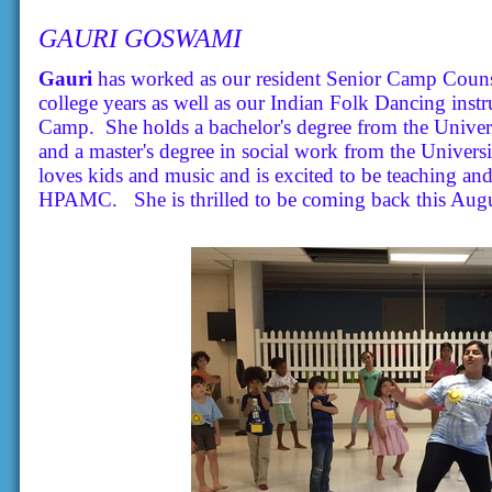
GAURI GOSWAMI
Gauri
has worked as our resident Senior Camp Couns
college years as well as our Indian Folk Dancing inst
Camp. She holds a bachelor's degree from the Univer
and a master's degree in social work from the Universi
loves kids and music and is excited to be teaching an
HPAMC. She is thrilled to be coming back this Augu