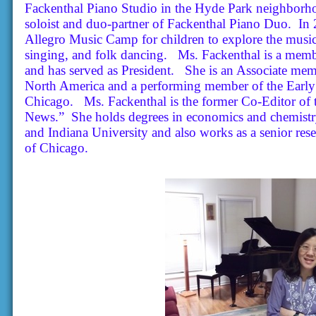
Fackenthal Piano Studio in the Hyde Park neighborho
soloist and duo-partner of Fackenthal Piano Duo. In 
Allegro Music Camp for children to explore the musical
singing, and folk dancing. Ms. Fackenthal is a mem
and has served as President. She is an Associate mem
North America and a performing member of the Early 
Chicago.
Ms. Fackenthal is the former Co-Editor of
News.”
She holds degrees in economics and chemistry
and Indiana University and also works as a senior res
of Chicago
.