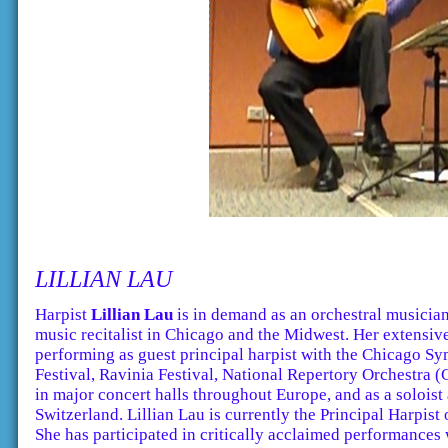
LILLIAN LAU
Harpist
Lillian Lau
is in demand as an orchestral musician
music recitalist in Chicago and the Midwest. Her extensi
performing as guest principal harpist with the Chicago S
Festival, Ravinia Festival, National Repertory Orchestra 
in major concert halls throughout Europe, and as a soloist
Switzerland. Lillian Lau is currently the Principal Harpis
She has participated in critically acclaimed performance