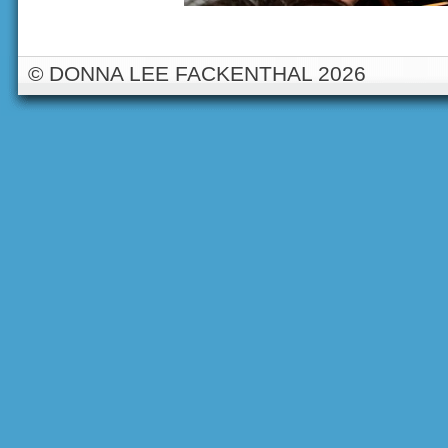
© DONNA LEE FACKENTHAL 2026