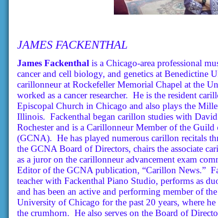
JAMES FACKENTHAL
James Fackenthal
is a Chicago-area professional mus
cancer and cell biology, and genetics at Benedictine U
carillonneur at Rockefeller Memorial Chapel at the Un
worked as a cancer researcher. He is the resident cari
Episcopal Church in Chicago and also plays the Mille
Illinois. Fackenthal began carillon studies with David
Rochester and is a Carillonneur Member of the Guild 
(GCNA). He has played numerous carillon recitals th
the GCNA Board of Directors, chairs the associate ca
as a juror on the carillonneur advancement exam comm
Editor of the GCNA publication, “Carillon News.” Fa
teacher with Fackenthal Piano Studio, performs as du
and has been an active and performing member of the
University of Chicago for the past 20 years, where he
the crumhorn. He also serves on the Board of Direct