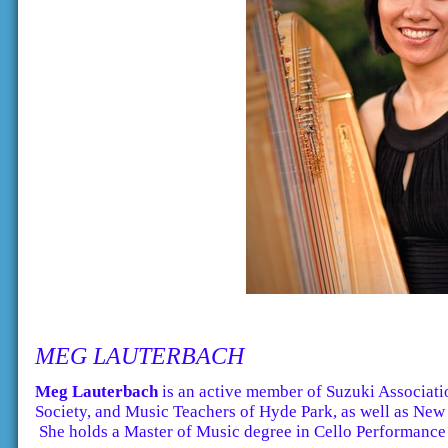
MEG LAUTERBACH
Meg Lauterbach
is an active member of Suzuki Associati
Society, and Music Teachers of Hyde Park, as well as New 
She holds a Master of Music degree in Cello Performance