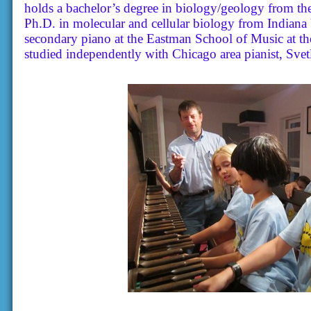
holds a bachelor’s degree in biology/geology from th
Ph.D. in molecular and cellular biology from Indiana
secondary piano at the Eastman School of Music at th
studied independently with Chicago area pianist, Svet