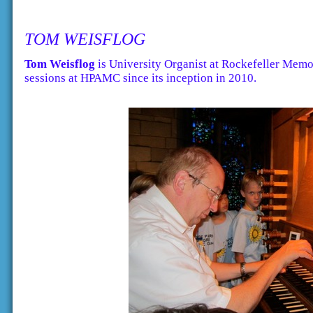
TOM WEISFLOG
Tom Weisflog
is University Organist at Rockefeller Memo
sessions at HPAMC since its inception in 2010.